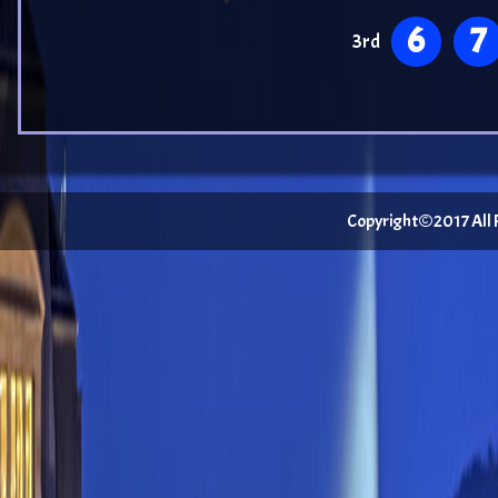
6
7
3rd
Copyright©2017 All Ri