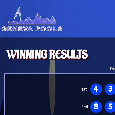
WINNING RESULTS
Fr
4
3
1st
8
5
2nd