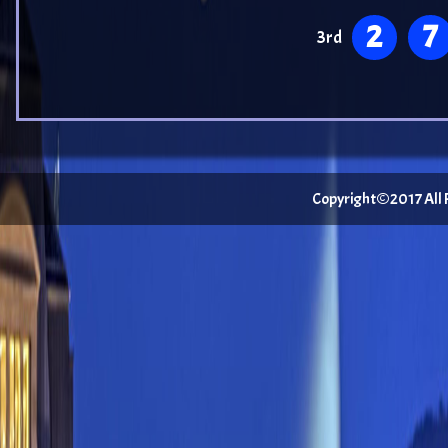
2
7
3rd
Copyright©2017 All Ri