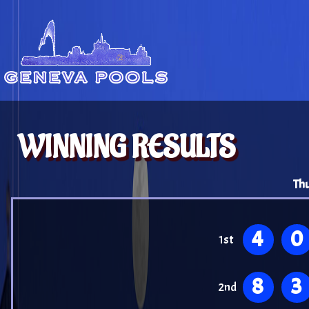
WINNING RESULTS
Thu
4
0
1st
8
3
2nd